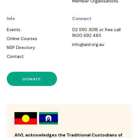
Member Organisations
Info
Connect
Events
02 5110 3018 or free call
1800 692 485
Online Courses
info@aivl.org.au
NSP Directory
Contact
DONATE
AIVL acknowledges the Traditional Custodians of