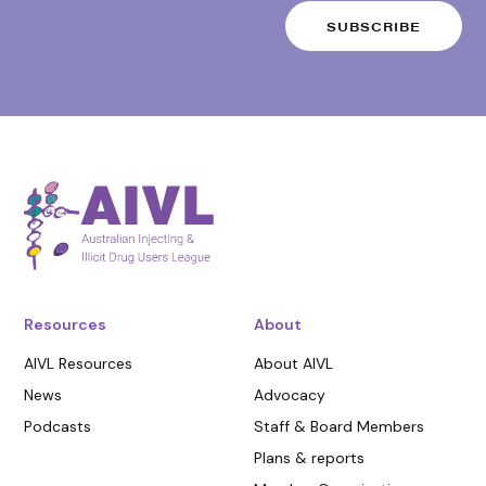
Resources
About
AIVL Resources
About AIVL
News
Advocacy
Podcasts
Staff & Board Members
Plans & reports