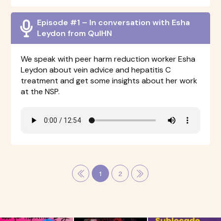
Episode #1 – In conversation with Esha
Leydon from QuIHN
We speak with peer harm reduction worker Esha
Leydon about vein advice and hepatitis C
treatment and get some insights about her work
at the NSP.
1
2