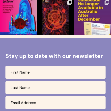
Stay up to date with our newsletter