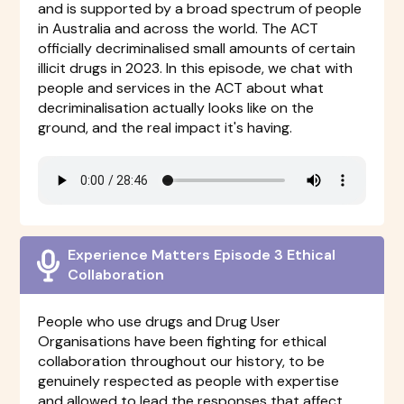
and is supported by a broad spectrum of people
in Australia and across the world. The ACT
officially decriminalised small amounts of certain
illicit drugs in 2023. In this episode, we chat with
people and services in the ACT about what
decriminalisation actually looks like on the
ground, and the real impact it's having.
Experience Matters Episode 3 Ethical
Collaboration
People who use drugs and Drug User
Organisations have been fighting for ethical
collaboration throughout our history, to be
genuinely respected as people with expertise
and allowed to lead the responses that affect