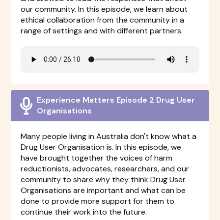
our community. In this episode, we learn about
ethical collaboration from the community in a
range of settings and with different partners.
Experience Matters Episode 2 Drug User
Organisations
Many people living in Australia don't know what a
Drug User Organisation is. In this episode, we
have brought together the voices of harm
reductionists, advocates, researchers, and our
community to share why they think Drug User
Organisations are important and what can be
done to provide more support for them to
continue their work into the future.