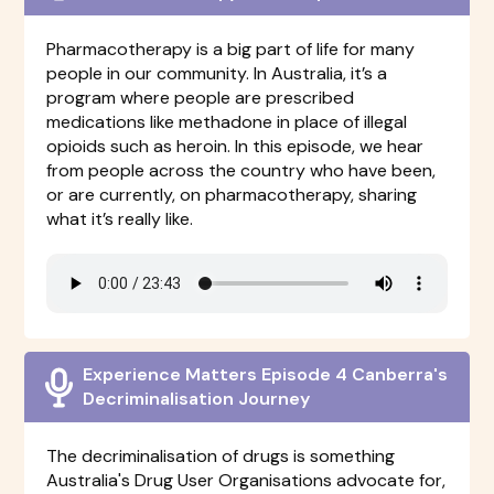
Pharmacotherapy is a big part of life for many
people in our community. In Australia, it’s a
program where people are prescribed
medications like methadone in place of illegal
opioids such as heroin. In this episode, we hear
from people across the country who have been,
or are currently, on pharmacotherapy, sharing
what it’s really like.
Experience Matters Episode 4 Canberra's
Decriminalisation Journey
The decriminalisation of drugs is something
Australia's Drug User Organisations advocate for,