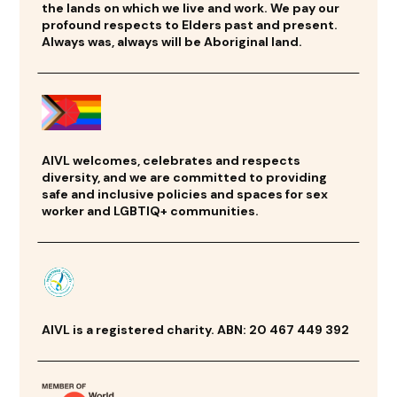
the lands on which we live and work. We pay our
profound respects to Elders past and present.
Always was, always will be Aboriginal land.
AIVL welcomes, celebrates and respects
diversity, and we are committed to providing
safe and inclusive policies and spaces for sex
worker and LGBTIQ+ communities.
AIVL is a registered charity. ABN: 20 467 449 392