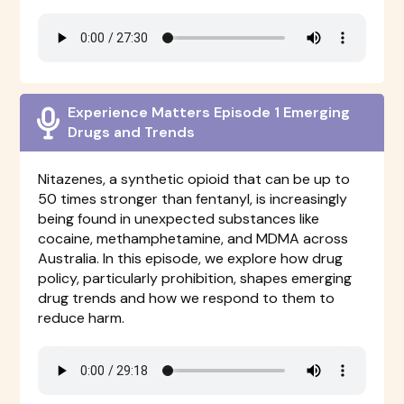
Experience Matters Episode 1 Emerging
Drugs and Trends
Nitazenes, a synthetic opioid that can be up to
50 times stronger than fentanyl, is increasingly
being found in unexpected substances like
cocaine, methamphetamine, and MDMA across
Australia. In this episode, we explore how drug
policy, particularly prohibition, shapes emerging
drug trends and how we respond to them to
reduce harm.