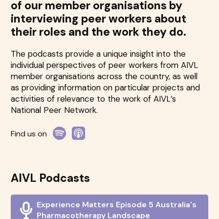
of our member organisations by
interviewing peer workers about
their roles and the work they do.
The podcasts provide a unique insight into the
individual perspectives of peer workers from AIVL
member organisations across the country, as well
as providing information on particular projects and
activities of relevance to the work of AIVL’s
National Peer Network.
Find us on
AIVL Podcasts
Experience Matters Episode 5 Australia's
Pharmacotherapy Landscape