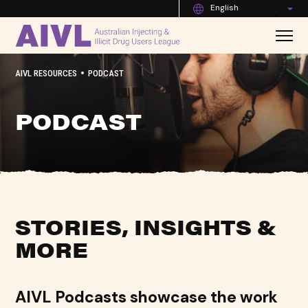
English
•
AIVL RESOURCES
PODCAST
PODCAST
STORIES, INSIGHTS &
MORE
AIVL Podcasts showcase the work