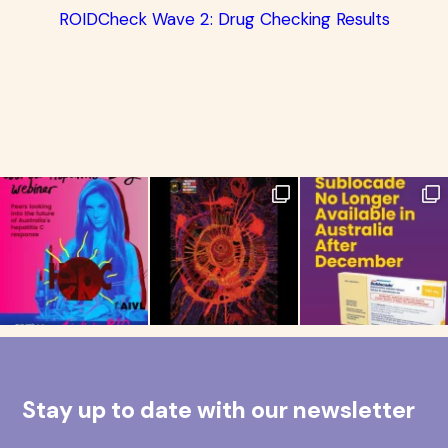
ROIDCheck Wave 2: Drug Checking Results
Stay up to date with our newsletter