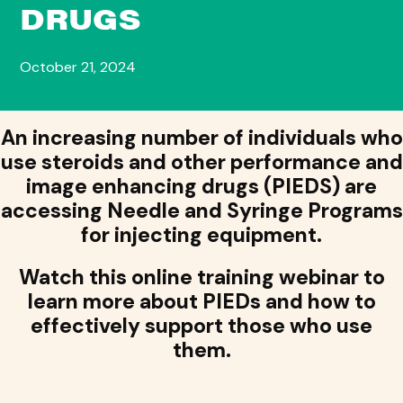
DRUGS
October 21, 2024
An increasing number of individuals who
use steroids and other performance and
image enhancing drugs (PIEDS) are
accessing Needle and Syringe Programs
for injecting equipment.
Watch this online training webinar to
learn more about PIEDs and how to
effectively support those who use
them.