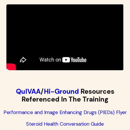
QuIVAA
/
Hi-Ground
Resources
Referenced In The Training
Performance and Image Enhancing Drugs (PIEDs) Flyer
Steroid Health Conversation Guide