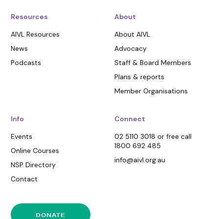
Resources
About
AIVL Resources
About AIVL
News
Advocacy
Podcasts
Staff & Board Members
Plans & reports
Member Organisations
Info
Connect
Events
02 5110 3018 or free call
1800 692 485
Online Courses
info@aivl.org.au
NSP Directory
Contact
DONATE