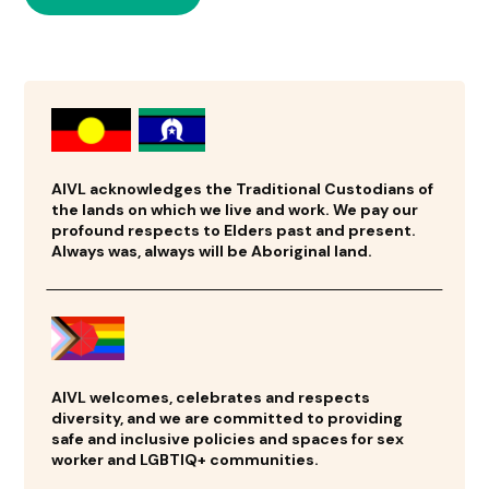
AIVL acknowledges the Traditional Custodians of
the lands on which we live and work. We pay our
profound respects to Elders past and present.
Always was, always will be Aboriginal land.
AIVL welcomes, celebrates and respects
diversity, and we are committed to providing
safe and inclusive policies and spaces for sex
worker and LGBTIQ+ communities.