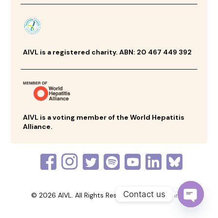
AIVL is a registered charity. ABN: 20 467 449 392
AIVL is a voting member of the World Hepatitis
Alliance.
Contact us
© 2026 AIVL. All Rights Reserved. Made by
Thrive
Open
chaty