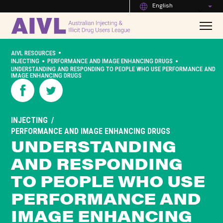
English
•
AIVL RESOURCES
•
•
INJECTING
PERFORMANCE AND IMAGE ENHANCING DRUGS
UNDERSTANDING AND RESPONDING TO PEOPLE WHO USE PERFORMANCE AND
IMAGE ENHANCING DRUGS
INJECTING
PERFORMANCE AND IMAGE ENHANCING DRUGS
UNDERSTANDING
AND RESPONDING
TO PEOPLE WHO USE
PERFORMANCE AND
IMAGE ENHANCING