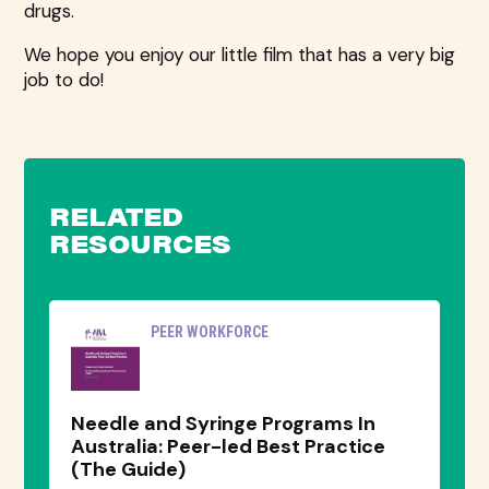
drugs.
We hope you enjoy our little film that has a very big
job to do!
RELATED
RESOURCES
PEER WORKFORCE
Needle and Syringe Programs In
Australia: Peer-led Best Practice
(The Guide)