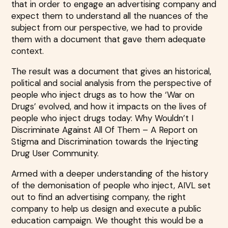
that in order to engage an advertising company and
expect them to understand all the nuances of the
subject from our perspective, we had to provide
them with a document that gave them adequate
context.
The result was a document that gives an historical,
political and social analysis from the perspective of
people who inject drugs as to how the ‘War on
Drugs’ evolved, and how it impacts on the lives of
people who inject drugs today: Why Wouldn’t I
Discriminate Against All Of Them – A Report on
Stigma and Discrimination towards the Injecting
Drug User Community.
Armed with a deeper understanding of the history
of the demonisation of people who inject, AIVL set
out to find an advertising company, the right
company to help us design and execute a public
education campaign. We thought this would be a