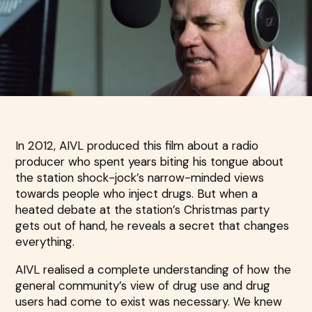
In 2012, AIVL produced this film about a radio
producer who spent years biting his tongue about
the station shock-jock’s narrow-minded views
towards people who inject drugs. But when a
heated debate at the station’s Christmas party
gets out of hand, he reveals a secret that changes
everything.
AIVL realised a complete understanding of how the
general community’s view of drug use and drug
users had come to exist was necessary. We knew