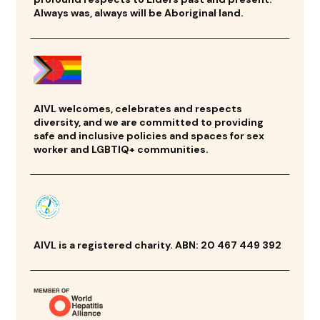
Always was, always will be Aboriginal land.
AIVL welcomes, celebrates and respects
diversity, and we are committed to providing
safe and inclusive policies and spaces for sex
worker and LGBTIQ+ communities.
AIVL is a registered charity. ABN: 20 467 449 392