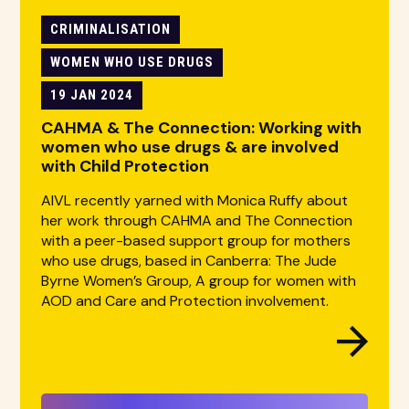
CRIMINALISATION
WOMEN WHO USE DRUGS
19 JAN 2024
CAHMA & The Connection: Working with
women who use drugs & are involved
with Child Protection
AIVL recently yarned with Monica Ruffy about
her work through CAHMA and The Connection
with a peer-based support group for mothers
who use drugs, based in Canberra: The Jude
Byrne Women’s Group, A group for women with
AOD and Care and Protection involvement.