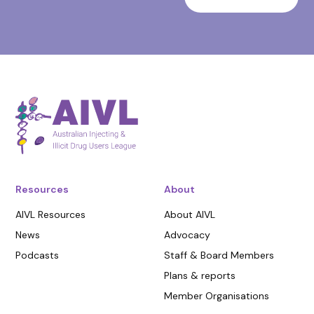
Resources
About
AIVL Resources
About AIVL
News
Advocacy
Podcasts
Staff & Board Members
Plans & reports
Member Organisations