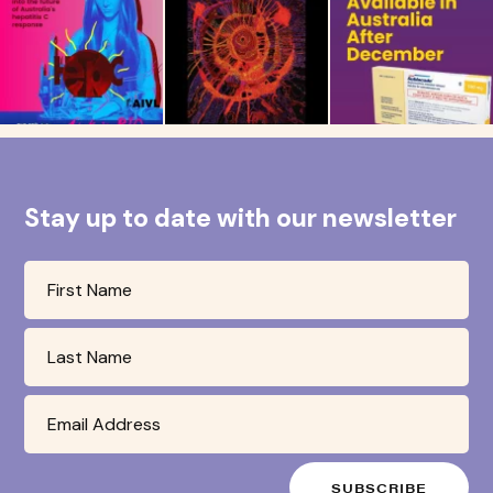
Stay up to date with our newsletter