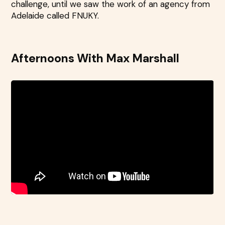
challenge, until we saw the work of an agency from
Adelaide called FNUKY.
Afternoons With Max Marshall