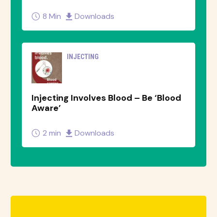
8 Min
Downloads
INJECTING
Injecting Involves Blood – Be ‘Blood
Aware’
2 min
Downloads