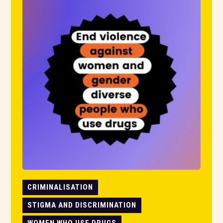
CRIMINALISATION
STIGMA AND DISCRIMINATION
WOMEN WHO USE DRUGS