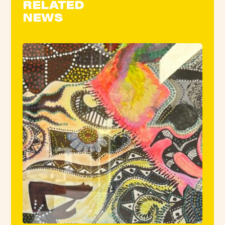
RELATED
NEWS