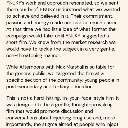
FNUKY’s work and approach resonated, so we sent
them our brief. FNUKY understood what we wanted
to achieve and believed in it. Their commitment,
passion and energy made our task so much easier.
At that time we had little idea of what format the
campaign would take; until FNUKY suggested a
short film. We knew from the market research we
would have to tackle the subject in a very gentle,
non-threatening manner.
While Afternoons with Max Marshall is suitable for
the general public, we targeted the film at a
specific section of the community: young people in
post-secondary and tertiary education.
This is not a hard-hitting, ‘in-your-face’ style film; it
was designed to be a gentle, thought-provoking
film that would promote discussion and
conversations about injecting drug use and, more
importantly, the stigma aimed at people who inject