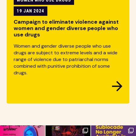
19 JAN 2024
Campaign to eliminate violence against
women and gender diverse people who
use drugs
Women and gender diverse people who use
drugs are subject to extreme levels and a wide
range of violence due to patriarchal norms
combined with punitive prohibition of some
drugs.