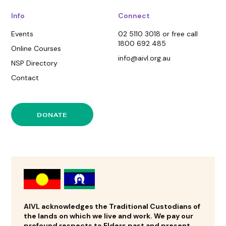
Info
Connect
Events
02 5110 3018 or free call
1800 692 485
Online Courses
info@aivl.org.au
NSP Directory
Contact
DONATE
AIVL acknowledges the Traditional Custodians of
the lands on which we live and work. We pay our
profound respects to Elders past and present.