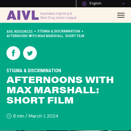
English
•
•
STIGMA & DISCRIMINATION
AIVL RESOURCES
AFTERNOONS WITH MAX MARSHALL: SHORT FILM
STIGMA & DISCRIMINATION
AFTERNOONS WITH
MAX MARSHALL:
SHORT FILM
8 min /
March 1, 2024