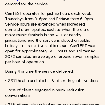
demand for the service.
CanTEST operates for just six hours each week:
Thursdays from 3-6pm and Fridays from 6-9pm.
Service hours are extended when increased
demand is anticipated, such as when there are
major music festivals in the ACT or nearby
jurisdictions, and the service is closed on public
holidays. In its third year, this meant CanTEST was
open for approximately 300 hours and still tested
2072 samples: an average of around seven samples
per hour of operation.
During this time the service delivered:
• 2,371 health and alcohol & other drug interventions
• 73% of clients engaged in harm-reduction
conversations
• 72% of new clients had never previously accessed