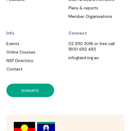
Plans & reports
Member Organisations
Info
Connect
Events
02 5110 3018 or free call
1800 692 485
Online Courses
info@aivl.org.au
NSP Directory
Contact
DONATE