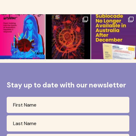
Stay up to date with our newsletter