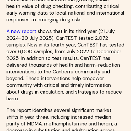
health value of drug checking, contributing critical
early warning data to local, national and international
responses to emerging drug risks.
A new report
shows that in its third year (21 July
2024-20 July 2025), CanTEST tested 2,072
samples. Now in its fourth year, CanTEST has tested
over 6,000 samples, from July 2022 to December
2025. In addition to test results, CanTEST has
delivered thousands of health and harm-reduction
interventions to the Canberra community and
beyond. These interventions help empower
community with critical and timely information
about drugs in circulation, and strategies to reduce
harm.
The report identifies several significant market
shifts in year three, including increased median
purity of MDMA, methamphetamine and heroin, a
decrease in substitution and adulteration across