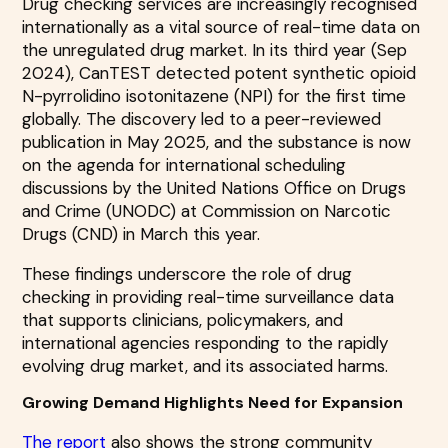
Drug checking services are increasingly recognised
internationally as a vital source of real-time data on
the unregulated drug market. In its third year (Sep
2024), CanTEST detected potent synthetic opioid
N-pyrrolidino isotonitazene (NPI) for the first time
globally. The discovery led to a peer-reviewed
publication in May 2025, and the substance is now
on the agenda for international scheduling
discussions by the United Nations Office on Drugs
and Crime (UNODC) at Commission on Narcotic
Drugs (CND) in March this year.
These findings underscore the role of drug
checking in providing real-time surveillance data
that supports clinicians, policymakers, and
international agencies responding to the rapidly
evolving drug market, and its associated harms.
Growing Demand Highlights Need for Expansion
The report
also shows the strong community