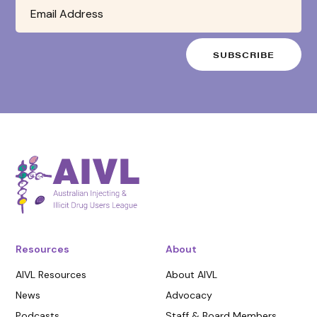
Resources
About
AIVL Resources
About AIVL
News
Advocacy
Podcasts
Staff & Board Members