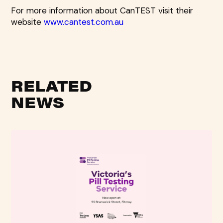
For more information about CanTEST visit their
website
www.cantest.com.au
RELATED
NEWS