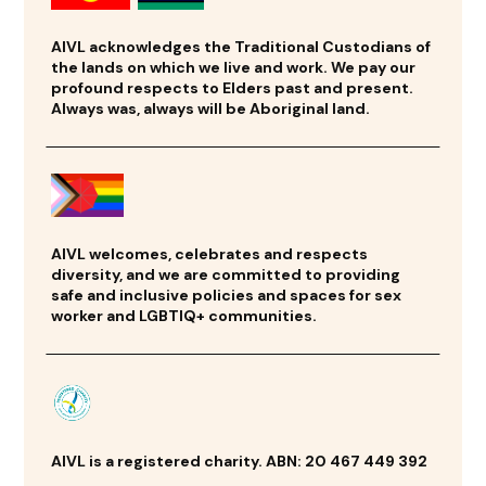
AIVL acknowledges the Traditional Custodians of
the lands on which we live and work. We pay our
profound respects to Elders past and present.
Always was, always will be Aboriginal land.
AIVL welcomes, celebrates and respects
diversity, and we are committed to providing
safe and inclusive policies and spaces for sex
worker and LGBTIQ+ communities.
AIVL is a registered charity. ABN: 20 467 449 392