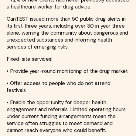
a healthcare worker for drug advice
CanTEST issued more than 50 public drug alerts in
its first three years, including over 30 in year three
alone, warning the community about dangerous and
unexpected substances and informing health
services of emerging risks.
Fixed-site services:
• Provide year-round monitoring of the drug market
• Offer access to people who do not attend
festivals
• Enable the opportunity for deeper health
engagement and referrals. Limited operating hours
under current funding arrangements mean the
service often struggles to meet demand and
cannot reach everyone who could benefit.