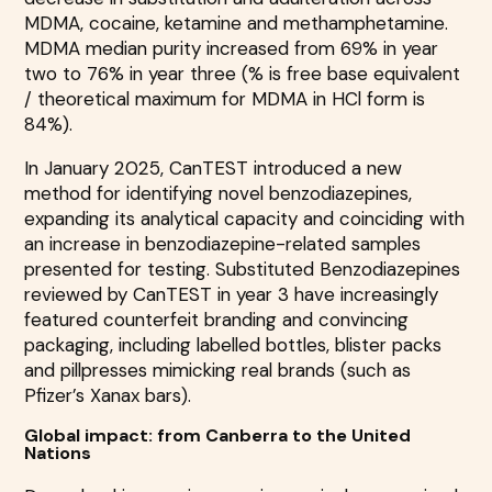
MDMA, cocaine, ketamine and methamphetamine.
MDMA median purity increased from 69% in year
two to 76% in year three (% is free base equivalent
/ theoretical maximum for MDMA in HCl form is
84%).
In January 2025, CanTEST introduced a new
method for identifying novel benzodiazepines,
expanding its analytical capacity and coinciding with
an increase in benzodiazepine-related samples
presented for testing. Substituted Benzodiazepines
reviewed by CanTEST in year 3 have increasingly
featured counterfeit branding and convincing
packaging, including labelled bottles, blister packs
and pillpresses mimicking real brands (such as
Pfizer’s Xanax bars).
Global impact: from Canberra to the United
Nations