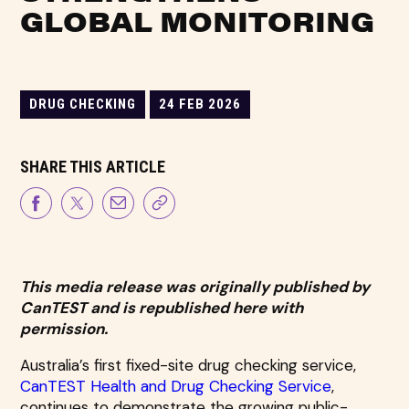
GLOBAL MONITORING
DRUG CHECKING
24 FEB 2026
SHARE THIS ARTICLE
This media release was originally published by
CanTEST and is republished here with
permission.
Australia’s first fixed-site drug checking service,
CanTEST Health and Drug Checking Service
,
continues to demonstrate the growing public-