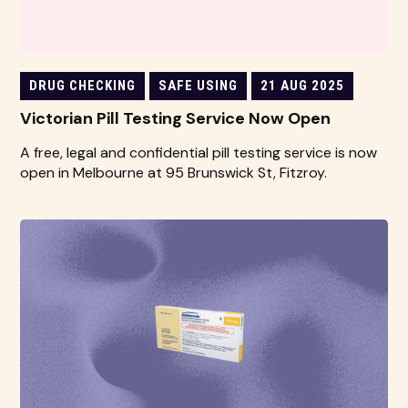
DRUG CHECKING
SAFE USING
21 AUG 2025
Victorian Pill Testing Service Now Open
A free, legal and confidential pill testing service is now
open in Melbourne at 95 Brunswick St, Fitzroy.