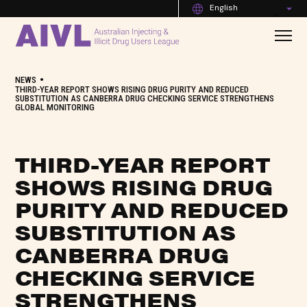
English
•
NEWS
THIRD-YEAR REPORT SHOWS RISING DRUG PURITY AND REDUCED
SUBSTITUTION AS CANBERRA DRUG CHECKING SERVICE STRENGTHENS
GLOBAL MONITORING
THIRD-YEAR REPORT
SHOWS RISING DRUG
PURITY AND REDUCED
SUBSTITUTION AS
CANBERRA DRUG
CHECKING SERVICE
STRENGTHENS