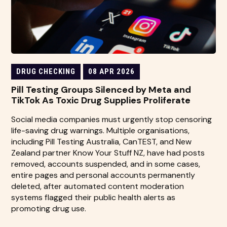
DRUG CHECKING
08 APR 2026
Pill Testing Groups Silenced by Meta and
TikTok As Toxic Drug Supplies Proliferate
Social media companies must urgently stop censoring
life-saving drug warnings. Multiple organisations,
including Pill Testing Australia, CanTEST, and New
Zealand partner Know Your Stuff NZ, have had posts
removed, accounts suspended, and in some cases,
entire pages and personal accounts permanently
deleted, after automated content moderation
systems flagged their public health alerts as
promoting drug use.