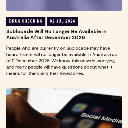
DRUG CHECKING
02 JUL 2026
Sublocade Will No Longer Be Available in
Australia After December 2026
People who are currently on Sublocade may have
heard that it will no longer be available in Australia as
of 11 December 2026. We know this news is worrying,
and many people will have questions about what it
means for them and their loved ones.