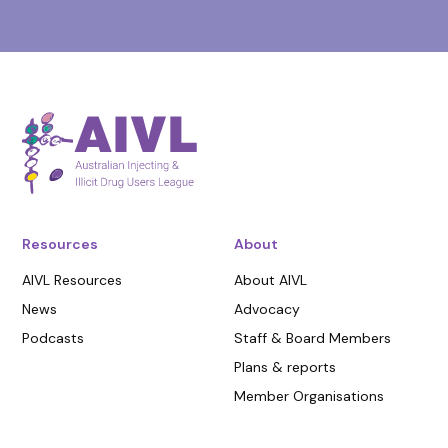
Resources
About
AIVL Resources
About AIVL
News
Advocacy
Podcasts
Staff & Board Members
Plans & reports
Member Organisations