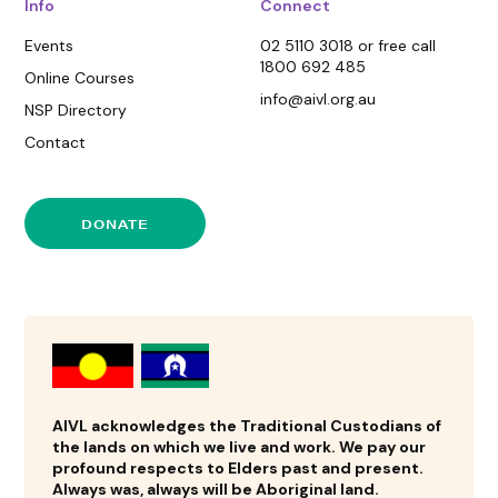
Info
Connect
Events
02 5110 3018 or free call
1800 692 485
Online Courses
info@aivl.org.au
NSP Directory
Contact
DONATE
AIVL acknowledges the Traditional Custodians of
the lands on which we live and work. We pay our
profound respects to Elders past and present.
Always was, always will be Aboriginal land.