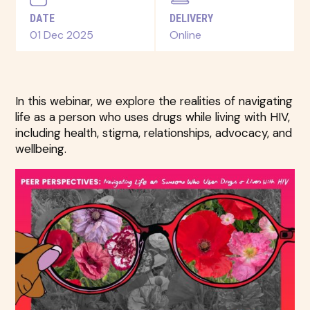
DATE
DELIVERY
01 Dec 2025
Online
In this webinar, we explore the realities of navigating
life as a person who uses drugs while living with HIV,
including health, stigma, relationships, advocacy, and
wellbeing.