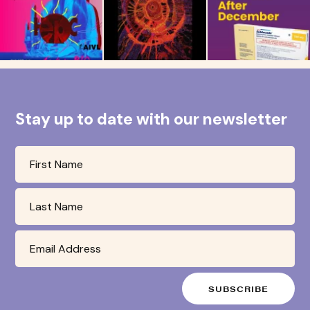
Stay up to date with our newsletter