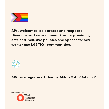
AIVL welcomes, celebrates and respects
diversity, and we are committed to providing
safe and inclusive policies and spaces for sex
worker and LGBTIQ+ communities.
AIVL is a registered charity. ABN: 20 467 449 392