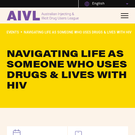
English
•
EVENTS
NAVIGATING LIFE AS SOMEONE WHO USES DRUGS & LIVES WITH HIV
NAVIGATING LIFE AS
SOMEONE WHO USES
DRUGS & LIVES WITH
HIV