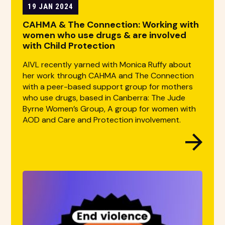
19 JAN 2024
CAHMA & The Connection: Working with
women who use drugs & are involved
with Child Protection
AIVL recently yarned with Monica Ruffy about
her work through CAHMA and The Connection
with a peer-based support group for mothers
who use drugs, based in Canberra: The Jude
Byrne Women’s Group, A group for women with
AOD and Care and Protection involvement.