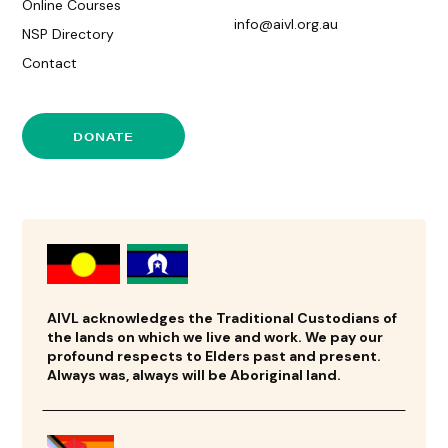
Online Courses
info@aivl.org.au
NSP Directory
Contact
DONATE
AIVL acknowledges the Traditional Custodians of
the lands on which we live and work. We pay our
profound respects to Elders past and present.
Always was, always will be Aboriginal land.