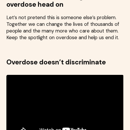
overdose head on
Let’s not pretend this is someone else’s problem.
Together we can change the lives of thousands of
people and the many more who care about them.
Keep the spotlight on overdose and help us end it.
Overdose doesn’t discriminate