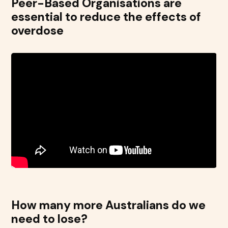
Peer-Based Organisations are
essential to reduce the effects of
overdose
How many more Australians do we
need to lose?