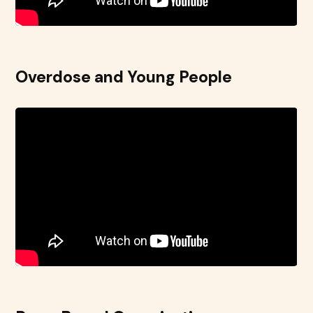
Overdose and Young People