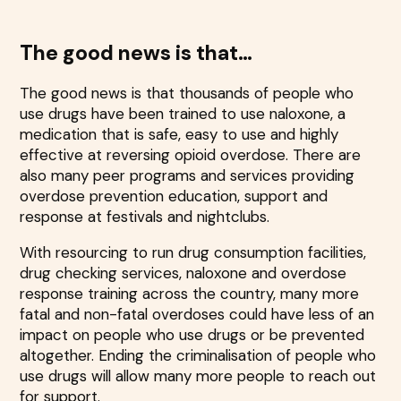
The good news is that…
The good news is that thousands of people who
use drugs have been trained to use naloxone, a
medication that is safe, easy to use and highly
effective at reversing opioid overdose. There are
also many peer programs and services providing
overdose prevention education, support and
response at festivals and nightclubs.
With resourcing to run drug consumption facilities,
drug checking services, naloxone and overdose
response training across the country, many more
fatal and non-fatal overdoses could have less of an
impact on people who use drugs or be prevented
altogether. Ending the criminalisation of people who
use drugs will allow many more people to reach out
for support.