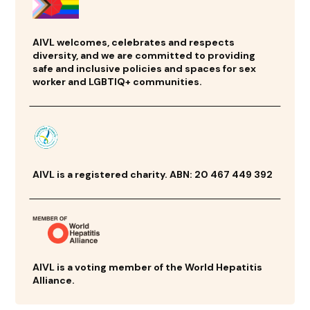
AIVL welcomes, celebrates and respects
diversity, and we are committed to providing
safe and inclusive policies and spaces for sex
worker and LGBTIQ+ communities.
AIVL is a registered charity. ABN: 20 467 449 392
AIVL is a voting member of the World Hepatitis
Alliance.