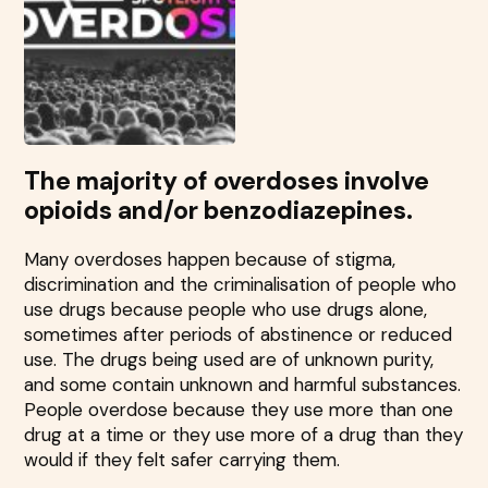
The majority of overdoses involve
opioids and/or benzodiazepines.
Many overdoses happen because of stigma,
discrimination and the criminalisation of people who
use drugs because people who use drugs alone,
sometimes after periods of abstinence or reduced
use. The drugs being used are of unknown purity,
and some contain unknown and harmful substances.
People overdose because they use more than one
drug at a time or they use more of a drug than they
would if they felt safer carrying them.