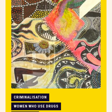
CRIMINALISATION
WOMEN WHO USE DRUGS