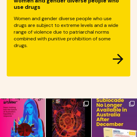
women and gender diverse people who
use drugs
Women and gender diverse people who use
drugs are subject to extreme levels and a wide
range of violence due to patriarchal norms
combined with punitive prohibition of some
drugs.