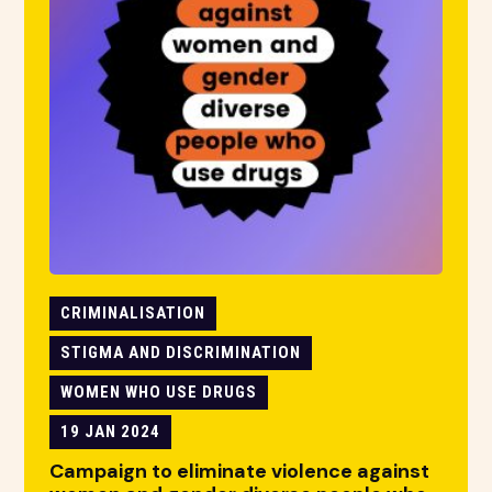
CRIMINALISATION
STIGMA AND DISCRIMINATION
WOMEN WHO USE DRUGS
19 JAN 2024
Campaign to eliminate violence against