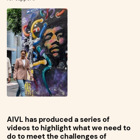
AIVL has produced a series of
videos to highlight what we need to
do to meet the challenges of