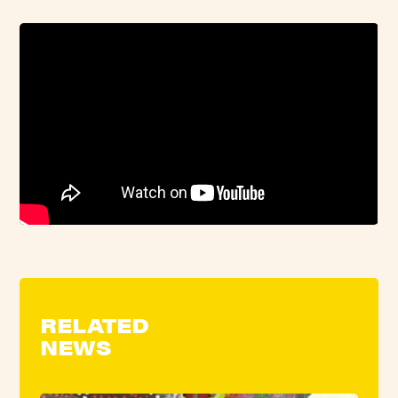
RELATED
NEWS