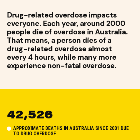
Drug-related overdose impacts
everyone. Each year, around 2000
people die of overdose in Australia.
That means, a person dies of a
drug-related overdose almost
every 4 hours, while many more
experience non-fatal overdose.
42,526
APPROXIMATE DEATHS IN AUSTRALIA SINCE 2001 DUE
TO DRUG OVERDOSE