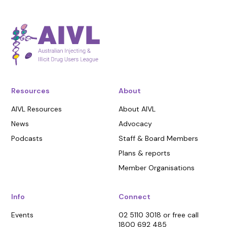
Resources
About
AIVL Resources
About AIVL
News
Advocacy
Podcasts
Staff & Board Members
Plans & reports
Member Organisations
Info
Connect
Events
02 5110 3018 or free call
1800 692 485