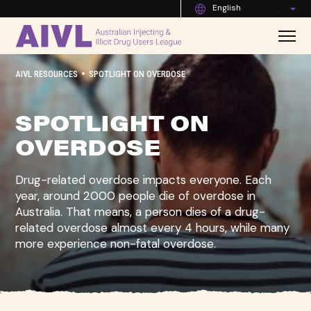
English
•
AIVL RESOURCES
SPOTLIGHT ON OVERDOSE
SPOTLIGHT ON
OVERDOSE
Drug-related overdose impacts everyone. Each
year, around 2000 people die of overdose in
Australia. That means, a person dies of a drug-
related overdose almost every 4 hours, while many
more experience non-fatal overdose.