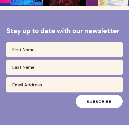
Stay up to date with our newsletter