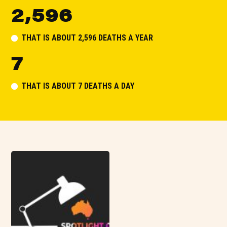
2,596
THAT IS ABOUT 2,596 DEATHS A YEAR
7
THAT IS ABOUT 7 DEATHS A DAY