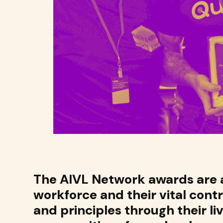
The AIVL Network awards are a
workforce and their vital cont
and principles through their li