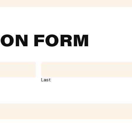
ION FORM
Last