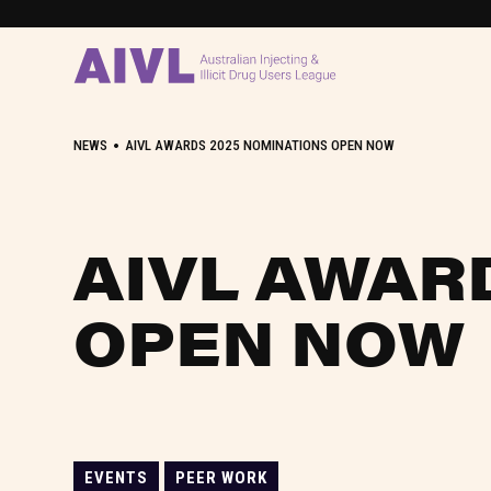
•
NEWS
AIVL AWARDS 2025 NOMINATIONS OPEN NOW
AIVL AWAR
OPEN NOW
EVENTS
PEER WORK