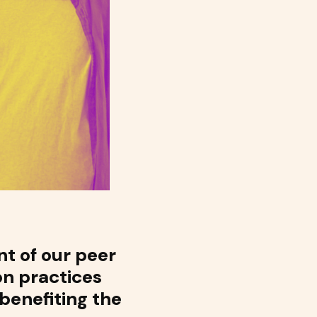
t of our peer
on practices
 benefiting the