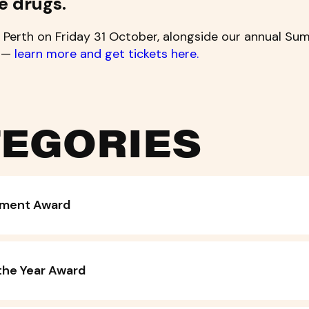
e drugs.
 Perth on Friday 31 October, alongside our annual Sum
t —
learn more and get tickets here.
EGORIES
vement Award
the Year Award