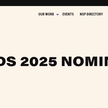
OUR WORK
EVENTS
NSP DIRECTORY
DS 2025 NOMI