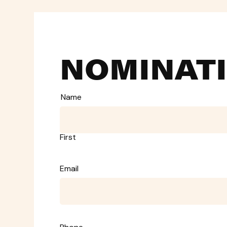
NOMINAT
Name
First
Email