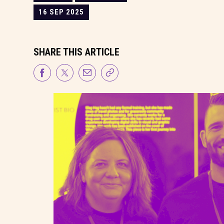
16 SEP 2025
SHARE THIS ARTICLE