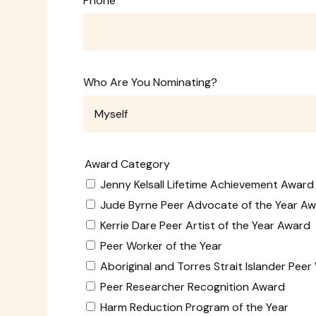
Phone
Who Are You Nominating?
Award Category
Jenny Kelsall Lifetime Achievement Award
Jude Byrne Peer Advocate of the Year A
Kerrie Dare Peer Artist of the Year Award
Peer Worker of the Year
Aboriginal and Torres Strait Islander Pee
Peer Researcher Recognition Award
Harm Reduction Program of the Year