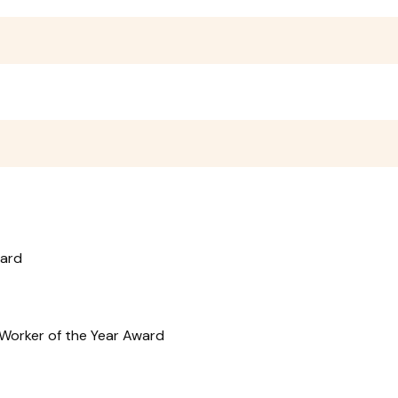
ward
r Worker of the Year Award