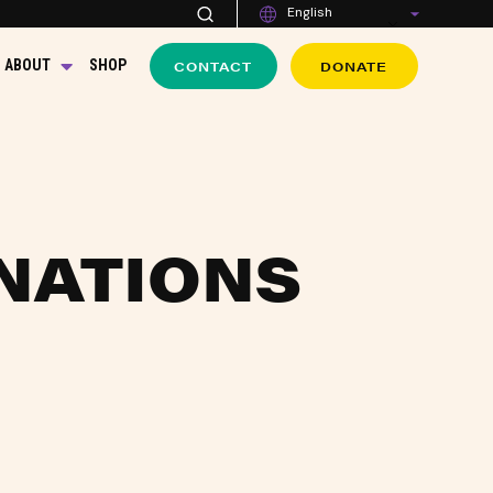
English
CONTACT
DONATE
ABOUT
SHOP
NATIONS