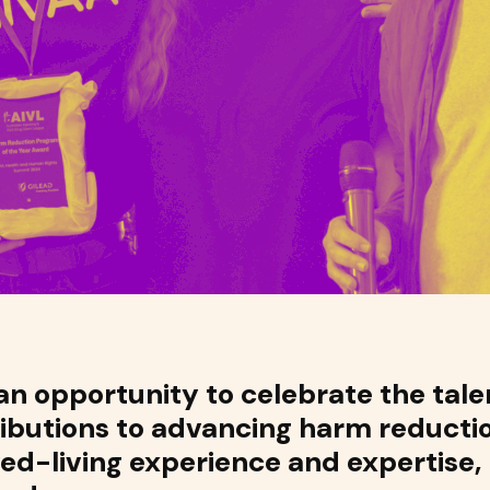
n opportunity to celebrate the talen
ributions to advancing harm reducti
ved-living experience and expertise,