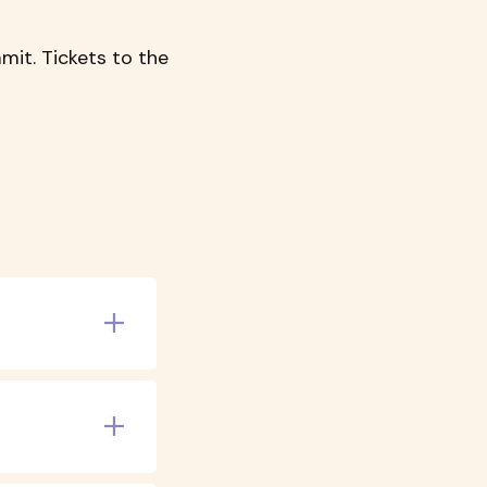
mit. Tickets to the