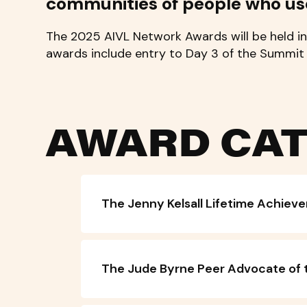
communities of people who us
The 2025 AIVL Network Awards will be held in
awards include entry to Day 3 of the Summi
AWARD CAT
The Jenny Kelsall Lifetime Achie
The Jude Byrne Peer Advocate of 