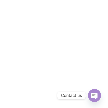
Contact us
Open
chaty