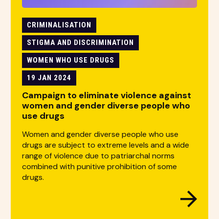
CRIMINALISATION
STIGMA AND DISCRIMINATION
WOMEN WHO USE DRUGS
19 JAN 2024
Campaign to eliminate violence against
women and gender diverse people who
use drugs
Women and gender diverse people who use
drugs are subject to extreme levels and a wide
range of violence due to patriarchal norms
combined with punitive prohibition of some
drugs.