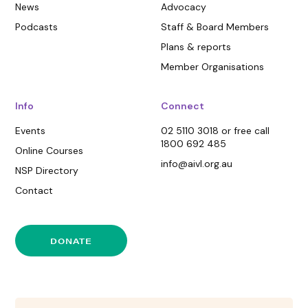
News
Advocacy
Podcasts
Staff & Board Members
Plans & reports
Member Organisations
Info
Connect
Events
02 5110 3018 or free call
1800 692 485
Online Courses
info@aivl.org.au
NSP Directory
Contact
DONATE