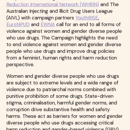
Reduction International Network (WHRIN)
and The
Australian Injecting and Illicit Drug Users League
(AIVL) with campaign partners
YouthRISE
,
EuroNPUD
and
EWNA
call for an end to all forms of
violence against women and gender diverse people
who use drugs. The Campaign highlights the need
to end violence against women and gender diverse
people who use drugs and improve drug policies
from a feminist, human rights and harm reduction
perspective.
Women and gender diverse people who use drugs
are subject to extreme levels and a wide range of
violence due to patriarchal norms combined with
punitive prohibition of some drugs. State-driven
stigma, criminalisation, harmful gender norms, and
corruption drive substantive health and safety
harms. These act as barriers for women and gender
diverse people who use drugs accessing critical
harm reduction and gender-based violence (GBV)