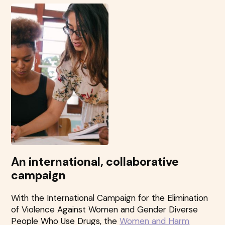
An international, collaborative
campaign
With the International Campaign for the Elimination
of Violence Against Women and Gender Diverse
People Who Use Drugs, the
Women and Harm