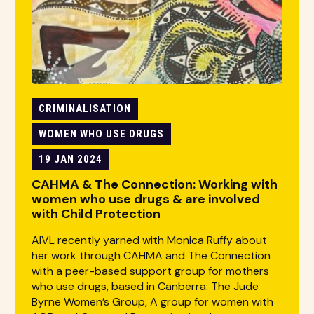
CRIMINALISATION
WOMEN WHO USE DRUGS
19 JAN 2024
CAHMA & The Connection: Working with
women who use drugs & are involved
with Child Protection
AIVL recently yarned with Monica Ruffy about
her work through CAHMA and The Connection
with a peer-based support group for mothers
who use drugs, based in Canberra: The Jude
Byrne Women’s Group, A group for women with