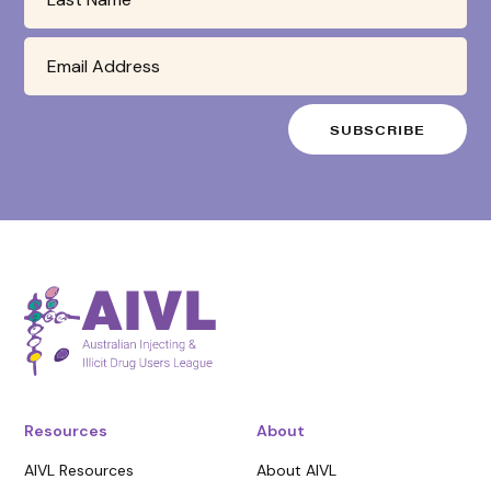
Resources
About
AIVL Resources
About AIVL