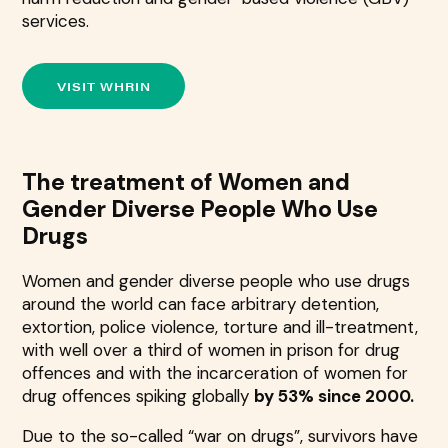
services.
VISIT WHRIN
The treatment of Women and
Gender Diverse People Who Use
Drugs
Women and gender diverse people who use drugs
around the world can face arbitrary detention,
extortion, police violence, torture and ill-treatment,
with well over a third of women in prison for drug
offences and with the incarceration of women for
drug offences spiking globally
by 53% since 2000.
Due to the so-called “war on drugs”, survivors have