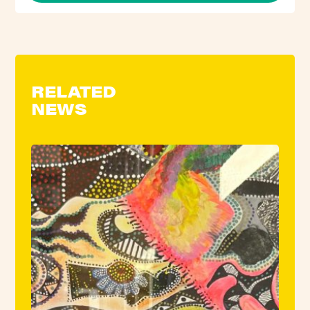
RELATED
NEWS