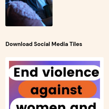
Download Social Media Tiles