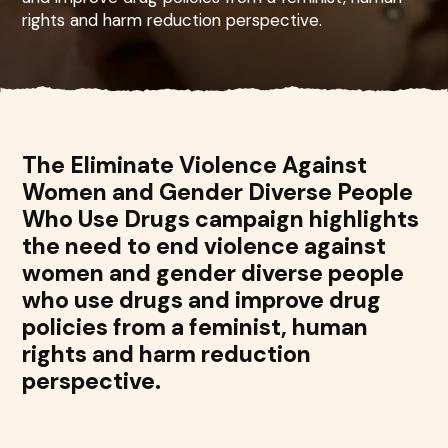
rights and harm reduction perspective.
The Eliminate Violence Against
Women and Gender Diverse People
Who Use Drugs campaign highlights
the need to end violence against
women and gender diverse people
who use drugs and improve drug
policies from a feminist, human
rights and harm reduction
perspective.