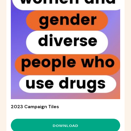
2023 Campaign Tiles
DOWNLOAD