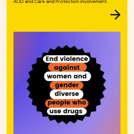
AOD and Care and Protection involvement.