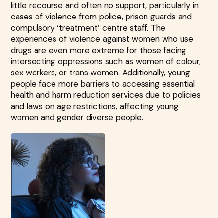
little recourse and often no support, particularly in
cases of violence from police, prison guards and
compulsory ‘treatment’ centre staff. The
experiences of violence against women who use
drugs are even more extreme for those facing
intersecting oppressions such as women of colour,
sex workers, or trans women. Additionally, young
people face more barriers to accessing essential
health and harm reduction services due to policies
and laws on age restrictions, affecting young
women and gender diverse people.