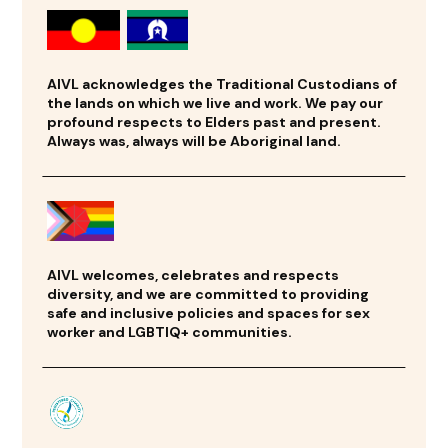
AIVL acknowledges the Traditional Custodians of
the lands on which we live and work. We pay our
profound respects to Elders past and present.
Always was, always will be Aboriginal land.
AIVL welcomes, celebrates and respects
diversity, and we are committed to providing
safe and inclusive policies and spaces for sex
worker and LGBTIQ+ communities.