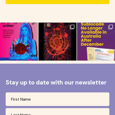
Stay up to date with our newsletter