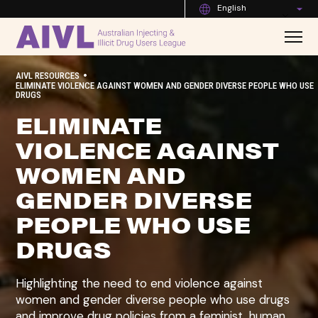
English
•
AIVL RESOURCES
ELIMINATE VIOLENCE AGAINST WOMEN AND GENDER DIVERSE PEOPLE WHO USE
DRUGS
ELIMINATE
VIOLENCE AGAINST
WOMEN AND
GENDER DIVERSE
PEOPLE WHO USE
DRUGS
Highlighting the need to end violence against
women and gender diverse people who use drugs
and improve drug policies from a feminist, human