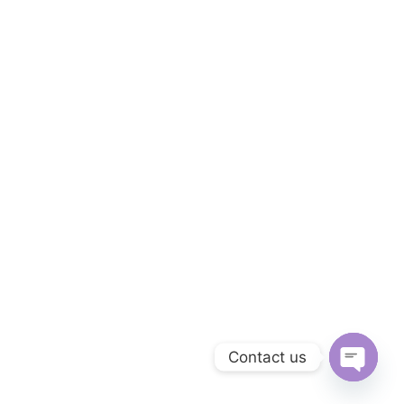
Contact us
Open
chaty