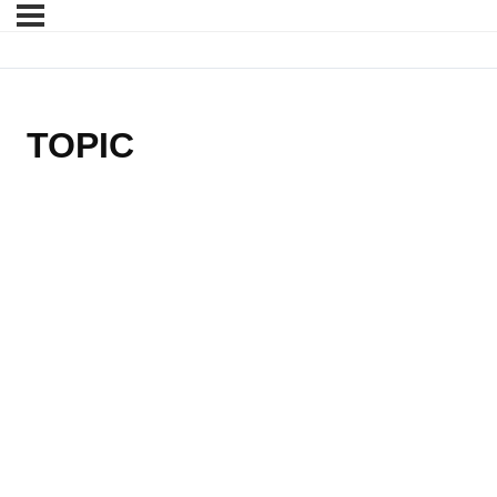
TOPIC