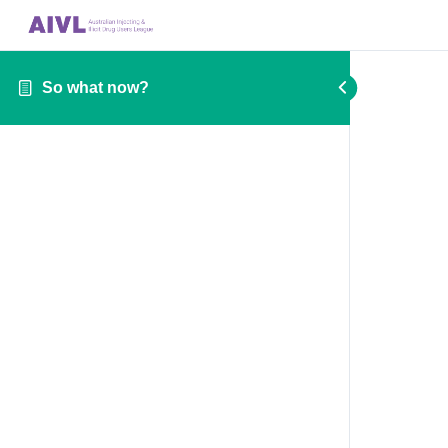
So what now?