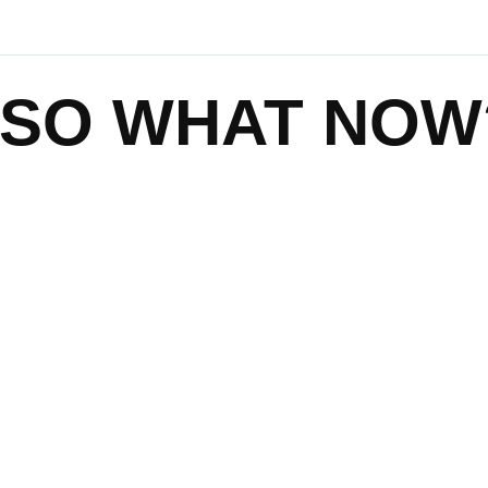
SO WHAT NOW