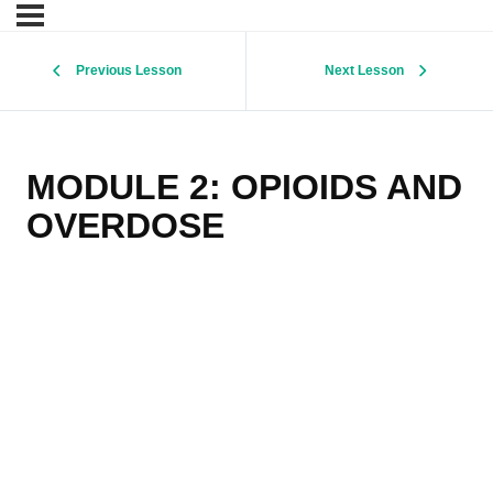
Previous Lesson
Next Lesson
MODULE 2: OPIOIDS AND
OVERDOSE