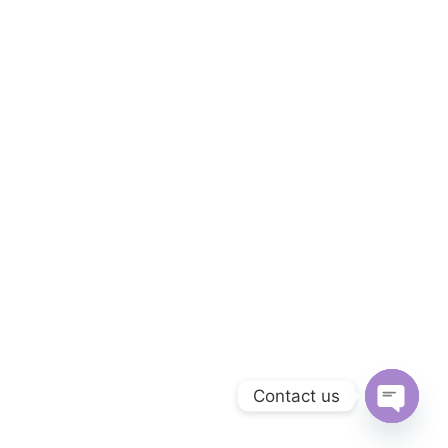
Contact us
Open
chaty