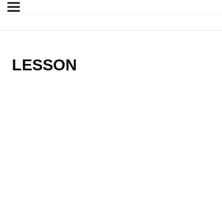
LESSON