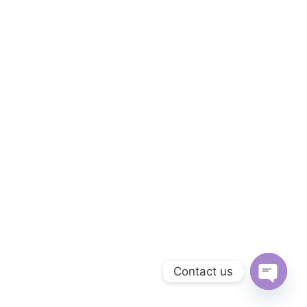
Contact us
Open
chaty