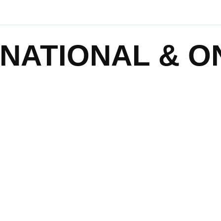
NATIONAL & O