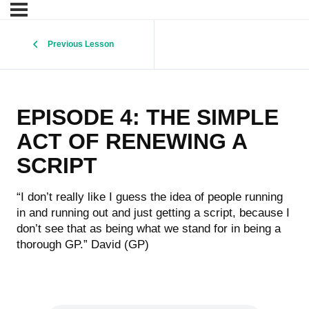
Previous Lesson
EPISODE 4: THE SIMPLE
ACT OF RENEWING A
SCRIPT
“I don’t really like I guess the idea of people running
in and running out and just getting a script, because I
don’t see that as being what we stand for in being a
thorough GP.” David (GP)